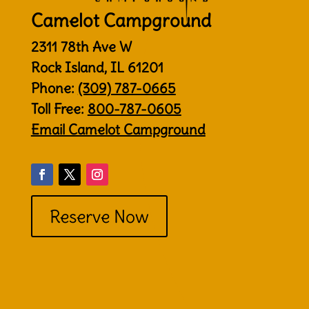
Camelot Campground
2311 78th Ave W
Rock Island, IL 61201
Phone:
(309) 787-0665
Toll Free:
800-787-0605
Email Camelot Campground
Reserve Now