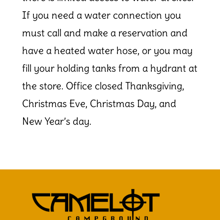
If you need a water connection you
must call and make a reservation and
have a heated water hose, or you may
fill your holding tanks from a hydrant at
the store. Office closed Thanksgiving,
Christmas Eve, Christmas Day, and
New Year’s day.