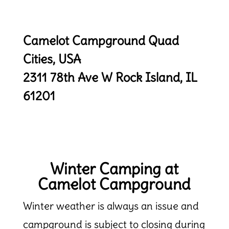
Camelot Campground Quad
Cities, USA
2311 78th Ave W
Rock Island, IL
61201
Winter Camping at
Camelot Campground
Winter weather is always an issue and
campground is subject to closing during