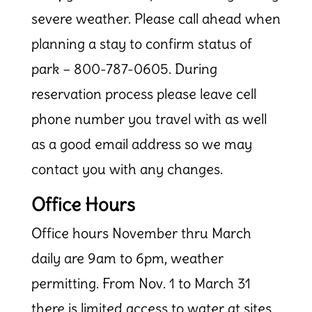
severe weather. Please call ahead when
planning a stay to confirm status of
park –
800-787-0605
. During
reservation process please leave cell
phone number you travel with as well
as a good email address so we may
contact you with any changes.
Office Hours
Office hours November thru March
daily are 9am to 6pm, weather
permitting. From Nov. 1 to March 31
there is limited access to water at sites.