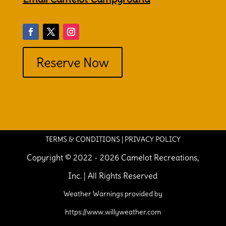
Reserve Now
TERMS & CONDITIONS
|
PRIVACY POLICY
Copyright © 2022 - 2026 Camelot Recreations,
Inc. | All Rights Reserved
Weather Warnings provided by
https://www.willyweather.com