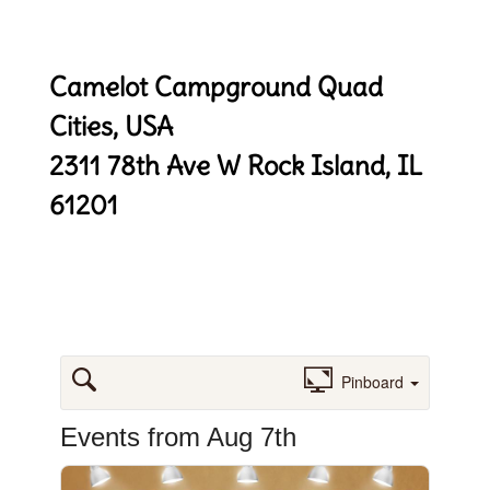
Camelot Campground Quad
Cities, USA
2311 78th Ave W
Rock Island, IL
61201