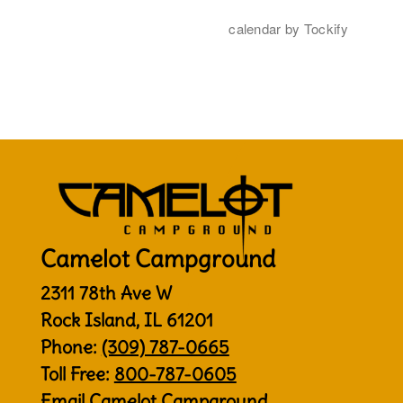
Camelot Campground
2311 78th Ave W
Rock Island, IL 61201
Phone:
(309) 787-0665
Toll Free:
800-787-0605
Email Camelot Campground